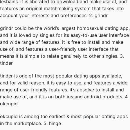
lesbains. it is liberated to download and make use of, and
features an original matchmaking system that takes into
account your interests and preferences. 2. grindr
grindr could be the world’s largest homosexual dating app,
and it is loved by singles for its easy-to-use user interface
and wide range of features. it is free to install and make
use of, and features a user-friendly user interface that
means it is simple to relate genuinely to other singles. 3.
tinder
tinder is one of the most popular dating apps available,
and for valid reason. it is easy to use, and features a wide
range of user-friendly features. it’s absolve to install and
make use of, and it is on both ios and android products. 4.
okcupid
okcupid is among the earliest & most popular dating apps
in the marketplace. 5. hinge