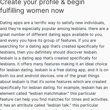
Create your profile & begin
fulfilling women now
Dating apps are a terrific way to satisfy new individuals,
and they’re especially popular among lesbians. there are a
great number of different dating apps available to you,
and every you have its group of features. if you are
searching for a dating app that’s created specifically for
lesbians, then you definitely should discover lesbain.
lesbain is a dating app that’s created specifically for
lesbians. it offers many features making it an ideal choice
for lesbian dating. lesbain is a free dating app, and it is on
both ios and android devices. one of the great things
about lesbain is that it’s some features which are created
specifically for lesbian dating. for example, lesbain has an
element called “lesbian matchmaker.” this particular
feature can help you find matches for times and activities.
it has an attribute called “lesbian talk.” this particular