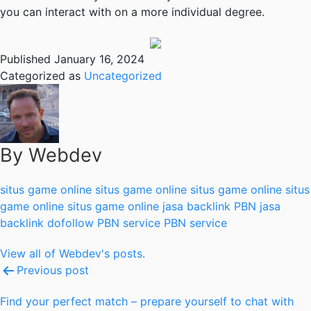
you can interact with on a more individual degree.
Published
January 16, 2024
Categorized as
Uncategorized
By Webdev
situs game online
situs game online
situs game online
situs
game online
situs game online
jasa backlink PBN
jasa
backlink dofollow
PBN service
PBN service
View all of Webdev's posts.
Post
Previous post
navigation
Find your perfect match – prepare yourself to chat with