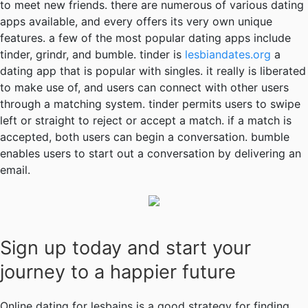
to meet new friends. there are numerous of various dating
apps available, and every offers its very own unique
features. a few of the most popular dating apps include
tinder, grindr, and bumble. tinder is
lesbiandates.org
a
dating app that is popular with singles. it really is liberated
to make use of, and users can connect with other users
through a matching system. tinder permits users to swipe
left or straight to reject or accept a match. if a match is
accepted, both users can begin a conversation. bumble
enables users to start out a conversation by delivering an
email.
Sign up today and start your
journey to a happier future
Online dating for lesbains is a good strategy for finding