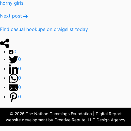
horny girls
Next post
Find casual hookups on craigslist today
0
0
0
0
0
0
© 2026 The Nathan Cummings Foundation | Digital Report
website development by Creative Repute, LLC Design Agency