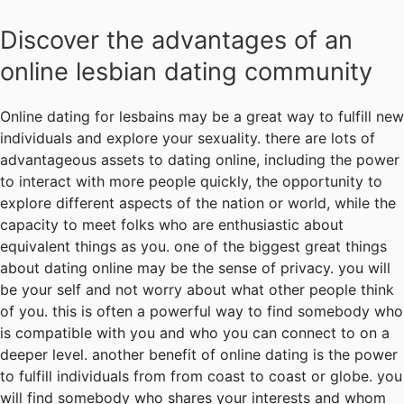
Discover the advantages of an
online lesbian dating community
Online dating for lesbains may be a great way to fulfill new
individuals and explore your sexuality. there are lots of
advantageous assets to dating online, including the power
to interact with more people quickly, the opportunity to
explore different aspects of the nation or world, while the
capacity to meet folks who are enthusiastic about
equivalent things as you. one of the biggest great things
about dating online may be the sense of privacy. you will
be your self and not worry about what other people think
of you. this is often a powerful way to find somebody who
is compatible with you and who you can connect to on a
deeper level. another benefit of online dating is the power
to fulfill individuals from from coast to coast or globe. you
will find somebody who shares your interests and whom