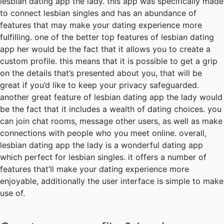
lesbian dating app the lady. this app was specifically made
to connect lesbian singles and has an abundance of
features that may make your dating experience more
fulfilling. one of the better top features of lesbian dating
app her would be the fact that it allows you to create a
custom profile. this means that it is possible to get a grip
on the details that’s presented about you, that will be
great if you’d like to keep your privacy safeguarded.
another great feature of lesbian dating app the lady would
be the fact that it includes a wealth of dating choices. you
can join chat rooms, message other users, as well as make
connections with people who you meet online. overall,
lesbian dating app the lady is a wonderful dating app
which perfect for lesbian singles. it offers a number of
features that’ll make your dating experience more
enjoyable, additionally the user interface is simple to make
use of.