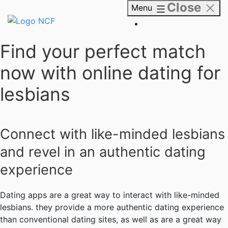
Close
Skip
Menu
to
content
NCF
Find your perfect match
now with online dating for
lesbians
Connect with like-minded lesbians
and revel in an authentic dating
experience
Dating apps are a great way to interact with like-minded
lesbians. they provide a more authentic dating experience
than conventional dating sites, as well as are a great way