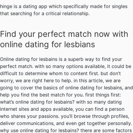
hinge is a dating app which specifically made for singles
that searching for a critical relationship.
Find your perfect match now with
online dating for lesbians
Online dating for lesbains is a superb way to find your
perfect match. with so many options available, it could be
difficult to determine whom to content first. but don’t
worry, we are right here to help. in this article, we are
going to cover the basics of online dating for lesbains, and
help you find the best match for you. first things first:
what’s online dating for lesbains? with so many dating
internet sites and apps available, you can find a person
who shares your passions. you’ll browse through profiles,
deliver communications, and even get together personally.
why use online dating for lesbains? there are some factors