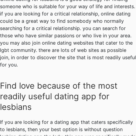
someone who is suitable for your way of life and interests.
if you are looking for a critical relationship, online dating
could be a great way to find somebody who normally
searching for a critical relationship. you can search for
those who have similar passions or who live in your area.
you may also join online dating websites that cater to the
lgbt community. there are lots of web sites as possible
join, in order to discover the site that is most readily useful
for you.
Find love because of the most
readily useful dating app for
lesbians
If you are looking for a dating app that caters specifically
to lesbians, then your best option is without question