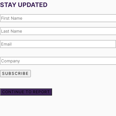
STAY UPDATED
CONTINUE TO REPORT