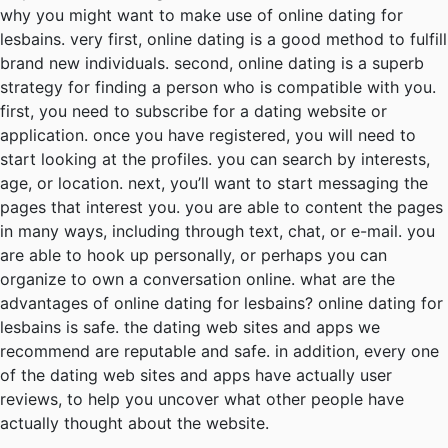
why you might want to make use of online dating for
lesbains. very first, online dating is a good method to fulfill
brand new individuals. second, online dating is a superb
strategy for finding a person who is compatible with you.
first, you need to subscribe for a dating website or
application. once you have registered, you will need to
start looking at the profiles. you can search by interests,
age, or location. next, you’ll want to start messaging the
pages that interest you. you are able to content the pages
in many ways, including through text, chat, or e-mail. you
are able to hook up personally, or perhaps you can
organize to own a conversation online. what are the
advantages of online dating for lesbains? online dating for
lesbains is safe. the dating web sites and apps we
recommend are reputable and safe. in addition, every one
of the dating web sites and apps have actually user
reviews, to help you uncover what other people have
actually thought about the website.