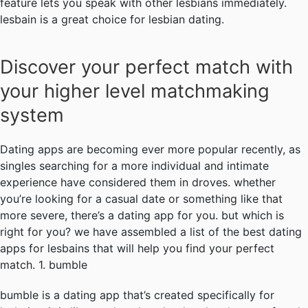
feature lets you speak with other lesbians immediately.
lesbain is a great choice for lesbian dating.
Discover your perfect match with
your higher level matchmaking
system
Dating apps are becoming ever more popular recently, as
singles searching for a more individual and intimate
experience have considered them in droves. whether
you’re looking for a casual date or something like that
more severe, there’s a dating app for you. but which is
right for you? we have assembled a list of the best dating
apps for lesbains that will help you find your perfect
match. 1. bumble
bumble is a dating app that’s created specifically for