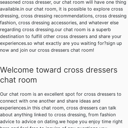
seasoned cross dresser, our chat room will have one thing
available.in our chat room, it is possible to explore cross
dressing, cross dressing recommendations, cross dressing
fashion, cross dressing accessories, and whatever else
regarding cross dressing.our chat room is a superb
destination to fulfill other cross dressers and share your
experiences.so what exactly are you waiting for?sign up
now and join our cross dressers chat room!
Welcome toward cross dressers
chat room
Our chat room is an excellent spot for cross dressers to
connect with one another and share ideas and
experiences.in this chat room, cross dressers can talk
about anything linked to cross dressing, from fashion
advice to advice on dating.we hope you enjoy time right