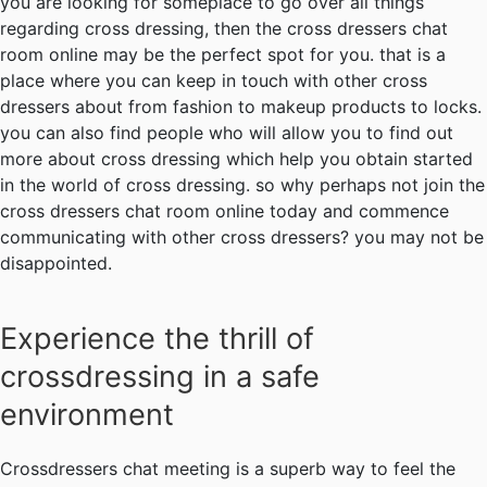
you are looking for someplace to go over all things
regarding cross dressing, then the cross dressers chat
room online may be the perfect spot for you. that is a
place where you can keep in touch with other cross
dressers about from fashion to makeup products to locks.
you can also find people who will allow you to find out
more about cross dressing which help you obtain started
in the world of cross dressing. so why perhaps not join the
cross dressers chat room online today and commence
communicating with other cross dressers? you may not be
disappointed.
Experience the thrill of
crossdressing in a safe
environment
Crossdressers chat meeting is a superb way to feel the