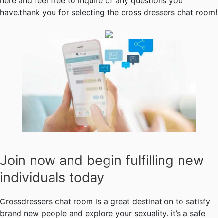
here and feel free to inquire of any questions you
have.thank you for selecting the cross dressers chat room!
Join now and begin fulfilling new
individuals today
Crossdressers chat room is a great destination to satisfy
brand new people and explore your sexuality. it’s a safe