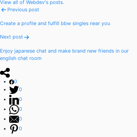
View all of Webdev's posts.
Post
Previous post
navigation
Create a profile and fulfill bbw singles near you
Next post
Enjoy japanese chat and make brand new friends in our
english chat room
0
0
0
0
0
0