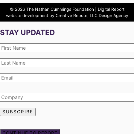
© 2026 The Nathan Cummings Foundation | Digital Report
website development by Creative Repute, LLC Design Agency
STAY UPDATED
CONTINUE TO REPORT