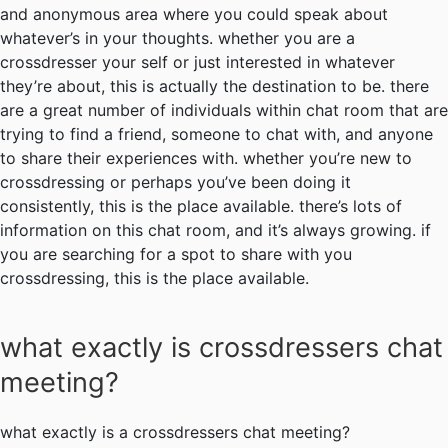
and anonymous area where you could speak about
whatever’s in your thoughts. whether you are a
crossdresser your self or just interested in whatever
they’re about, this is actually the destination to be. there
are a great number of individuals within chat room that are
trying to find a friend, someone to chat with, and anyone
to share their experiences with. whether you’re new to
crossdressing or perhaps you’ve been doing it
consistently, this is the place available. there’s lots of
information on this chat room, and it’s always growing. if
you are searching for a spot to share with you
crossdressing, this is the place available.
what exactly is crossdressers chat
meeting?
what exactly is a crossdressers chat meeting?