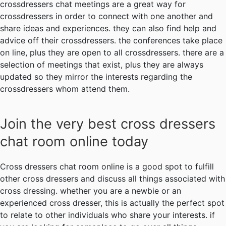
crossdressers chat meetings are a great way for
crossdressers in order to connect with one another and
share ideas and experiences. they can also find help and
advice off their crossdressers. the conferences take place
on line, plus they are open to all crossdressers. there are a
selection of meetings that exist, plus they are always
updated so they mirror the interests regarding the
crossdressers whom attend them.
Join the very best cross dressers
chat room online today
Cross dressers chat room online is a good spot to fulfill
other cross dressers and discuss all things associated with
cross dressing. whether you are a newbie or an
experienced cross dresser, this is actually the perfect spot
to relate to other individuals who share your interests. if