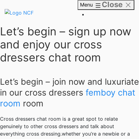
Close
Skip
Menu
to
content
NCF
Let’s begin – sign up now
and enjoy our cross
dressers chat room
Let’s begin – join now and luxuriate
in our cross dressers
femboy chat
room
room
Cross dressers chat room is a great spot to relate
genuinely to other cross dressers and talk about
everything cross dressing.whether you’re a newbie or a