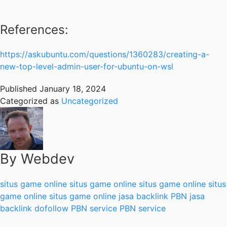
References:
https://askubuntu.com/questions/1360283/creating-a-
new-top-level-admin-user-for-ubuntu-on-wsl
Published
January 18, 2024
Categorized as
Uncategorized
By Webdev
situs game online
situs game online
situs game online
situs
game online
situs game online
jasa backlink PBN
jasa
backlink dofollow
PBN service
PBN service