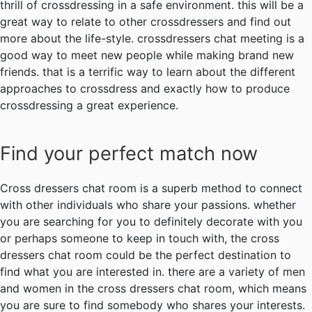
thrill of crossdressing in a safe environment. this will be a
great way to relate to other crossdressers and find out
more about the life-style. crossdressers chat meeting is a
good way to meet new people while making brand new
friends. that is a terrific way to learn about the different
approaches to crossdress and exactly how to produce
crossdressing a great experience.
Find your perfect match now
Cross dressers chat room is a superb method to connect
with other individuals who share your passions. whether
you are searching for you to definitely decorate with you
or perhaps someone to keep in touch with, the cross
dressers chat room could be the perfect destination to
find what you are interested in. there are a variety of men
and women in the cross dressers chat room, which means
you are sure to find somebody who shares your interests.