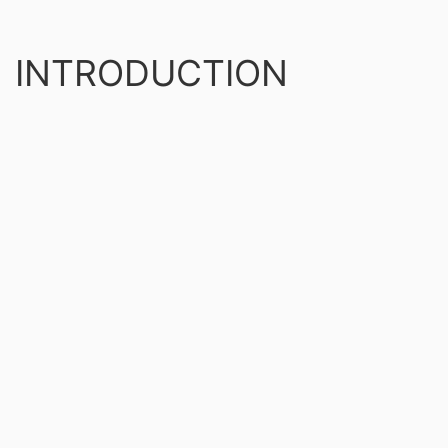
INTRODUCTION