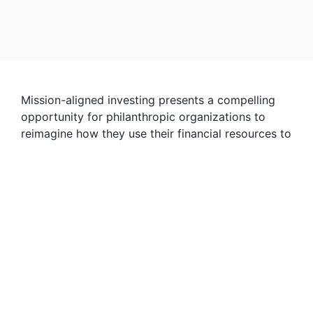
Mission-aligned investing presents a compelling
opportunity for philanthropic organizations to
reimagine how they use their financial resources to
affect change. All of the institution’s capital is
harmonized in service of its mission — a
total-
enterprise approach
to impact. Yet, such an
approach is relatively novel and still often met
with skepticism or confusion.
Our report addresses this skepticism by
demonstrating the potential for mission-aligned
investing to enhance mission impact while
continuing to meet financial goals. We are also