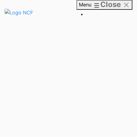
Close
Skip
Menu
to
content
NCF